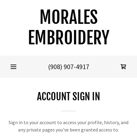
MORALES
EMBROIDERY
(908) 907-4917
ACCOUNT SIGN IN
Sign in to your account to access your profile, history, and
any private pages you've been granted access to.