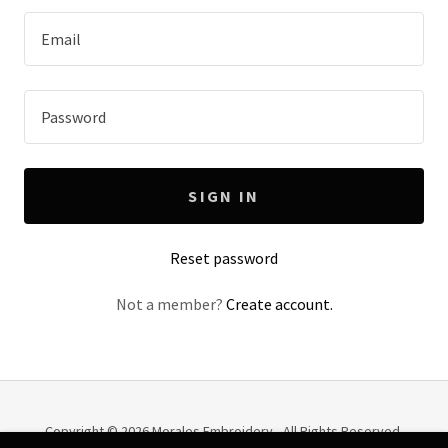
SIGN IN
Reset password
Not a member?
Create account.
Copyright © 2026 Morales Embroidery - All Rights Reserved.