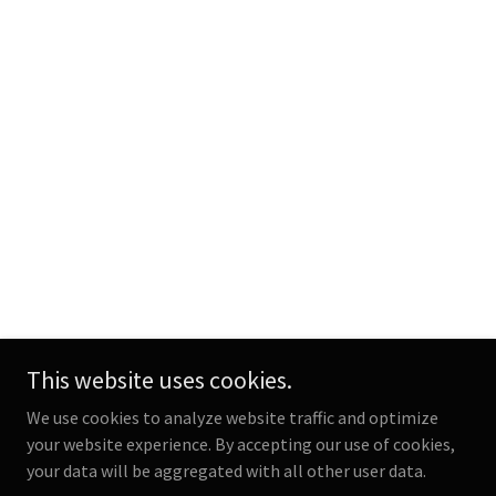
This website uses cookies.
We use cookies to analyze website traffic and optimize
your website experience. By accepting our use of cookies,
your data will be aggregated with all other user data.