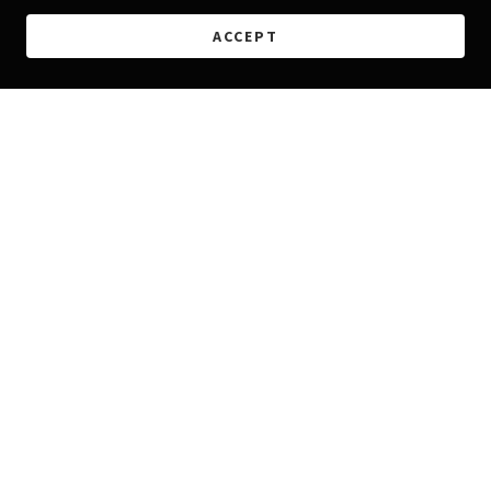
ACCEPT
Copyright © 2026 Morales Embroidery - All Rights Reserved.
Powered by