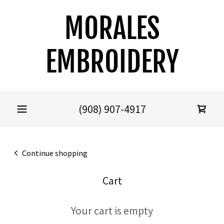
MORALES
EMBROIDERY
(908) 907-4917
Continue shopping
Cart
Your cart is empty